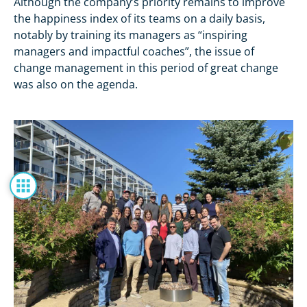
Although the company’s priority remains to improve
the happiness index of its teams on a daily basis,
notably by training its managers as “inspiring
managers and impactful coaches”, the issue of
change management in this period of great change
was also on the agenda.