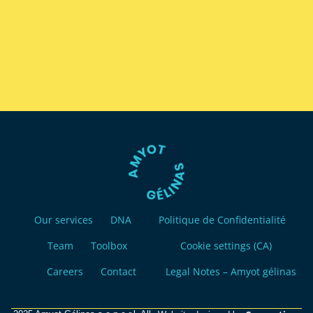
Our services
DNA
Politique de Confidentialité
Team
Toolbox
Cookie settings (CA)
Careers
Contact
Legal Notes – Amyot gélinas