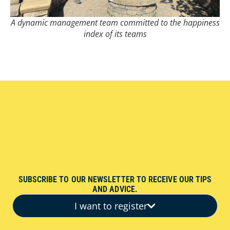
A dynamic management team committed to the happiness
index of its teams
SUBSCRIBE TO OUR NEWSLETTER TO RECEIVE OUR TIPS
AND ADVICE.
I want to register