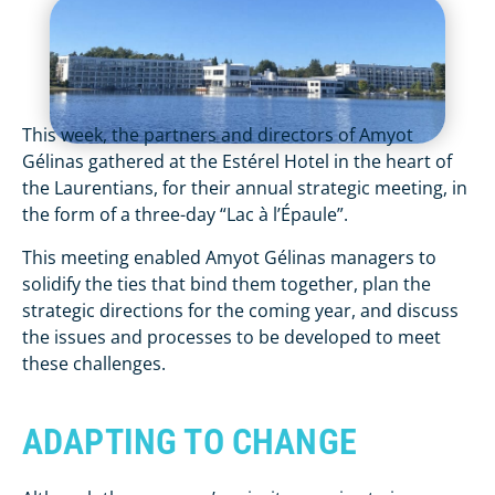
This week, the partners and directors of Amyot
Gélinas gathered at the Estérel Hotel in the heart of
the Laurentians, for their annual strategic meeting, in
the form of a three-day “Lac à l’Épaule”.
This meeting enabled Amyot Gélinas managers to
solidify the ties that bind them together, plan the
strategic directions for the coming year, and discuss
the issues and processes to be developed to meet
these challenges.
ADAPTING TO CHANGE