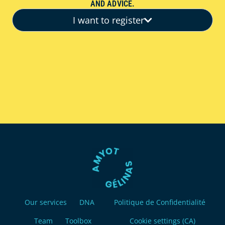
AND ADVICE.
I want to register
Our services
DNA
Politique de Confidentialité
Team
Toolbox
Cookie settings (CA)