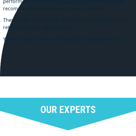
perform the necessary analysis and provide the best
recommendations tailored to your situation.
They’ll make sure you file the right tax and information
returns for your organization.
You’ll be sure to meet all compliance requirements.
OUR EXPERTS