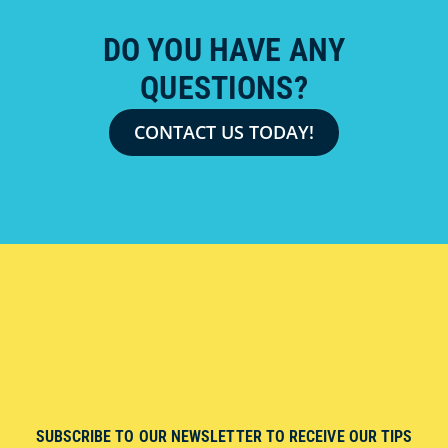
DO YOU HAVE ANY
QUESTIONS?
CONTACT US TODAY!
SUBSCRIBE TO OUR NEWSLETTER TO RECEIVE OUR TIPS