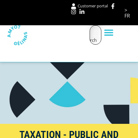
Customer portal
>
FR
Search
Our services
TAXATION - PUBLIC AND