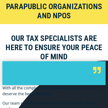
PARAPUBLIC ORGANIZATIONS
AND NPOS
OUR TAX SPECIALISTS ARE
HERE TO ENSURE YOUR PEACE
OF MIND
With all the complexities involved in tax laws, you
deserve the best tax advice.
Our team of experts will identify your specific needs,