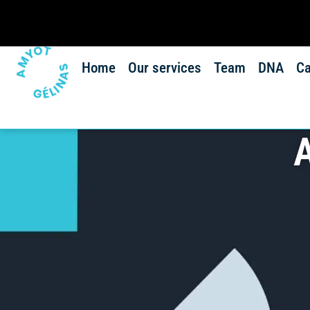
Home
Our services
Team
DNA
Ca