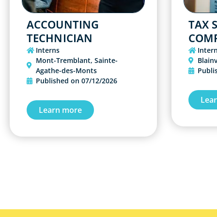
ACCOUNTING
TAX S
TECHNICIAN
COMP
Interns
Inter
Mont-Tremblant
,
Sainte-
Blainv
Agathe-des-Monts
Publi
Published on
07/12/2026
Lea
Learn more