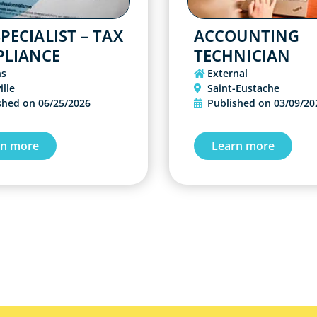
PECIALIST – TAX
ACCOUNTING
LIANCE
TECHNICIAN
ns
External
ille
Saint-Eustache
shed on
06/25/2026
Published on
03/09/20
rn more
Learn more