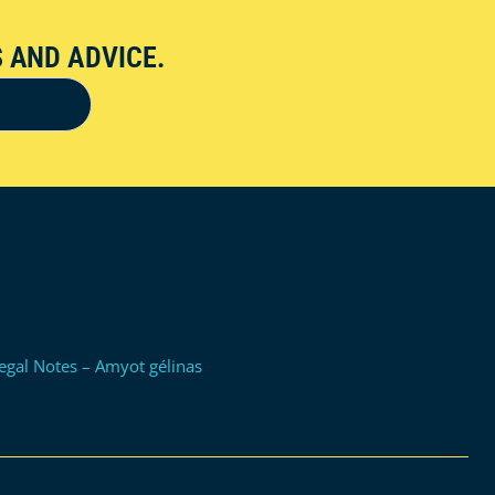
 AND ADVICE.
egal Notes – Amyot gélinas