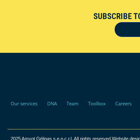
SUBSCRIBE T
Our services
DNA
Team
Toolbox
Careers
2025 Amyot Gélinas s.e.n.c.r.l. All rights reserved.
Website desi