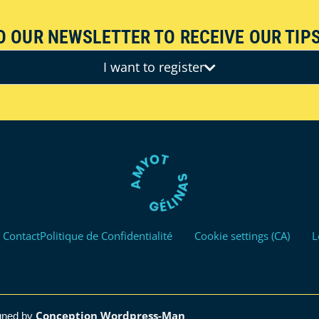
O OUR NEWSLETTER TO RECEIVE OUR TIPS
I want to register
Contact
Politique de Confidentialité
Cookie settings (CA)
L
Conception Wordpress-Man
gned by