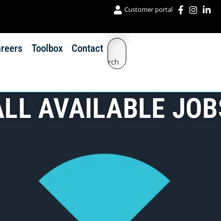
Customer portal
reers
Toolbox
Contact
Search
ALL AVAILABLE JOB