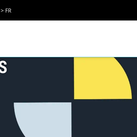
> FR
S