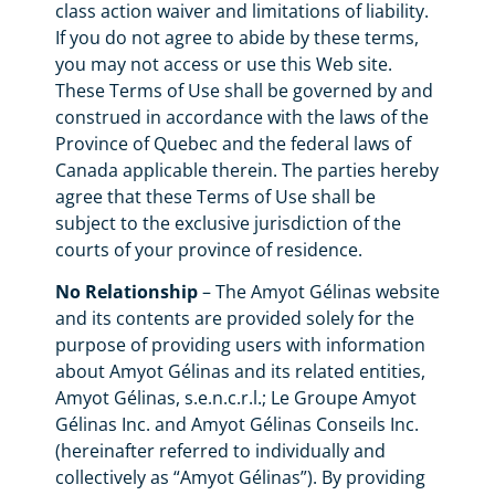
class action waiver and limitations of liability.
If you do not agree to abide by these terms,
you may not access or use this Web site.
These Terms of Use shall be governed by and
construed in accordance with the laws of the
Province of Quebec and the federal laws of
Canada applicable therein. The parties hereby
agree that these Terms of Use shall be
subject to the exclusive jurisdiction of the
courts of your province of residence.
No Relationship
– The Amyot Gélinas website
and its contents are provided solely for the
purpose of providing users with information
about Amyot Gélinas and its related entities,
Amyot Gélinas, s.e.n.c.r.l.; Le Groupe Amyot
Gélinas Inc. and Amyot Gélinas Conseils Inc.
(hereinafter referred to individually and
collectively as “Amyot Gélinas”). By providing