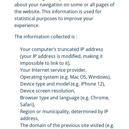
about your navigation on some or all pages of
the website. This information is used for
statistical purposes to improve your
experience.
The information collected is :
Your computer’s truncated IP address
(your IP address is modified, making it
impossible to link to it),
Your Internet service provider,
Operating system (e.g. Mac OS, Windows),
Device type and model (e.g. iPhone 12),
Device screen resolution,
Browser type and language (e.g. Chrome,
Safari),
Region or municipality, determined by IP
address,
The domain of the previous site visited (e.g.