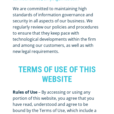
We are committed to maintaining high
standards of information governance and
security in all aspects of our business. We
regularly review our policies and procedures
to ensure that they keep pace with
technological developments within the firm
and among our customers, as well as with
new legal requirements.
TERMS OF USE OF THIS
WEBSITE
Rules of Use
– By accessing or using any
portion of this website, you agree that you
have read, understood and agree to be
bound by the Terms of Use, which include a