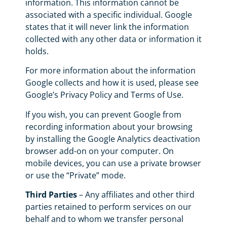
information. This information cannot be
associated with a specific individual. Google
states that it will never link the information
collected with any other data or information it
holds.
For more information about the information
Google collects and how it is used, please see
Google’s Privacy Policy and Terms of Use.
If you wish, you can prevent Google from
recording information about your browsing
by installing the Google Analytics deactivation
browser add-on on your computer. On
mobile devices, you can use a private browser
or use the “Private” mode.
Third Parties
– Any affiliates and other third
parties retained to perform services on our
behalf and to whom we transfer personal