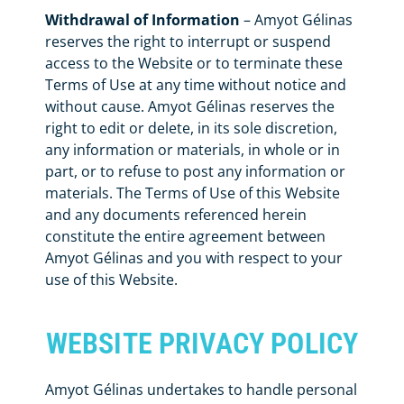
Withdrawal of Information
– Amyot Gélinas
reserves the right to interrupt or suspend
access to the Website or to terminate these
Terms of Use at any time without notice and
without cause. Amyot Gélinas reserves the
right to edit or delete, in its sole discretion,
any information or materials, in whole or in
part, or to refuse to post any information or
materials. The Terms of Use of this Website
and any documents referenced herein
constitute the entire agreement between
Amyot Gélinas and you with respect to your
use of this Website.
WEBSITE PRIVACY POLICY
Amyot Gélinas undertakes to handle personal