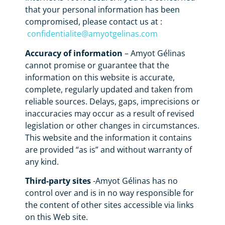
that your personal information has been
compromised, please contact us at :
confidentialite@amyotgelinas.com
Accuracy of information
– Amyot Gélinas
cannot promise or guarantee that the
information on this website is accurate,
complete, regularly updated and taken from
reliable sources. Delays, gaps, imprecisions or
inaccuracies may occur as a result of revised
legislation or other changes in circumstances.
This website and the information it contains
are provided “as is” and without warranty of
any kind.
Third-party sites
-Amyot Gélinas has no
control over and is in no way responsible for
the content of other sites accessible via links
on this Web site.