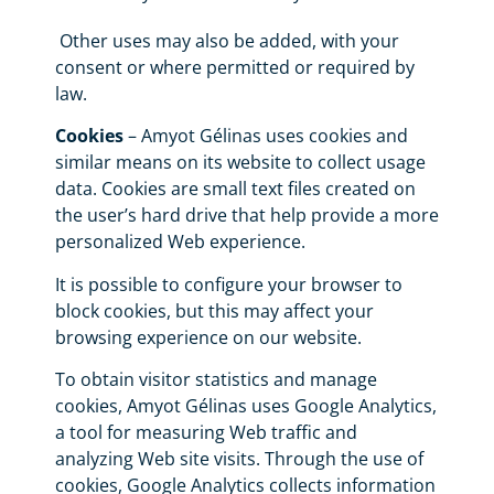
Other uses may also be added, with your
consent or where permitted or required by
law.
Cookies
– Amyot Gélinas uses cookies and
similar means on its website to collect usage
data. Cookies are small text files created on
the user’s hard drive that help provide a more
personalized Web experience.
It is possible to configure your browser to
block cookies, but this may affect your
browsing experience on our website.
To obtain visitor statistics and manage
cookies, Amyot Gélinas uses Google Analytics,
a tool for measuring Web traffic and
analyzing Web site visits. Through the use of
cookies, Google Analytics collects information