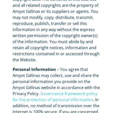
and all related copyrights are the property of
Amyot Gélinas or its suppliers or agents. You
may not modify, copy, distribute, transmit,
reproduce, publish, transfer or sell this
information in any way without the express
written permission of the copyright owner(s)
of the information. You must abide by and
retain all copyright notices, information and
restrictions contained in or accessed through
the Website.
Personal Information
– You agree that
Amyot Gélinas may collect, use and share the
personal information you provide on the
Amyot Gélinas website in accordance with the
Privacy Policy.
Governance framework policy
for the protection of personal information
. In
addition, no method of transmission over the
Internet is 100% secure. If you are concerned