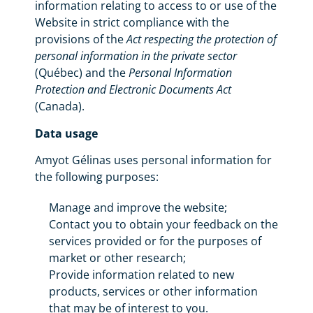
information relating to access to or use of the
Website in strict compliance with the
provisions of the
Act respecting the protection of
personal information in the private sector
(Québec) and the
Personal Information
Protection and Electronic Documents Act
(Canada).
Data usage
Amyot Gélinas uses personal information for
the following purposes:
Manage and improve the website;
Contact you to obtain your feedback on the
services provided or for the purposes of
market or other research;
Provide information related to new
products, services or other information
that may be of interest to you.