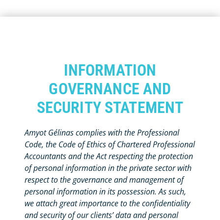
INFORMATION
GOVERNANCE AND
SECURITY STATEMENT
Amyot Gélinas complies with the Professional
Code, the Code of Ethics of Chartered Professional
Accountants and the Act respecting the protection
of personal information in the private sector with
respect to the governance and management of
personal information in its possession. As such,
we attach great importance to the confidentiality
and security of our clients’ data and personal