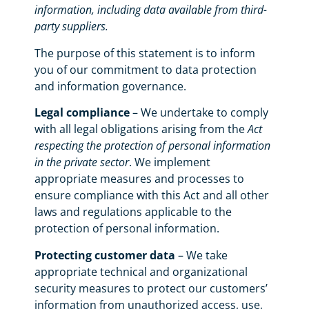
information, including data available from third-
party suppliers.
The purpose of this statement is to inform
you of our commitment to data protection
and information governance.
Legal compliance
– We undertake to comply
with all legal obligations arising from the
Act
respecting the protection of personal information
in the private sector
. We implement
appropriate measures and processes to
ensure compliance with this Act and all other
laws and regulations applicable to the
protection of personal information.
Protecting customer data
– We take
appropriate technical and organizational
security measures to protect our customers’
information from unauthorized access, use,