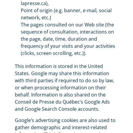
lapresse.ca),
Point of origin (e.g. banner, e-mail, social
network, etc.)
The pages consulted on our Web site (the
sequence of consultation, interactions on
the page, date, time, duration and
frequency of your visits and your activities
(clicks, screen scrolling, etc.)).
This information is stored in the United
States. Google may share this information
with third parties if required to do so by law,
or when processing information on their
behalf. Information is also shared on the
Conseil de Presse du Québec’s Google Ads
and Google Search Console accounts.
Google’s advertising cookies are also used to
gather demographic and interest-related