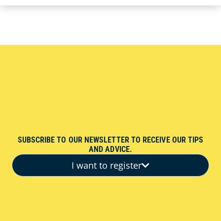
SUBSCRIBE TO OUR NEWSLETTER TO RECEIVE OUR TIPS
AND ADVICE.
I want to register