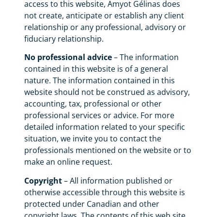
access to this website, Amyot Gélinas does
not create, anticipate or establish any client
relationship or any professional, advisory or
fiduciary relationship.
No professional advice
– The information
contained in this website is of a general
nature. The information contained in this
website should not be construed as advisory,
accounting, tax, professional or other
professional services or advice. For more
detailed information related to your specific
situation, we invite you to contact the
professionals mentioned on the website or to
make an online request.
Copyright
– All information published or
otherwise accessible through this website is
protected under Canadian and other
copyright laws. The contents of this web site