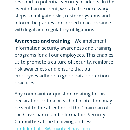
respond to potential security incidents. In the
event of an incident, we take the necessary
steps to mitigate risks, restore systems and
inform the parties concerned in accordance
with legal and regulatory obligations.
Awareness and training
– We implement
information security awareness and training
programs for all our employees. This enables
us to promote a culture of security, reinforce
risk awareness and ensure that our
employees adhere to good data protection
practices.
Any complaint or question relating to this
declaration or to a breach of protection may
be sent to the attention of the Chairman of
the Governance and Information Security
Committee at the following address:
confidentialite@amyotgelinas.com