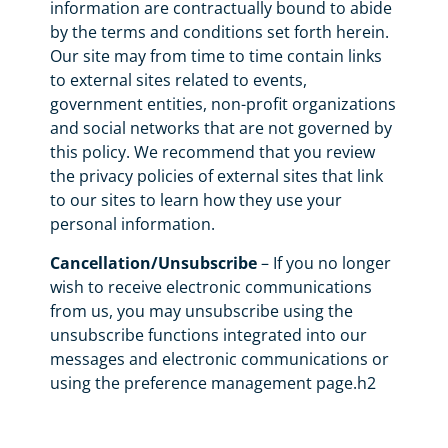
information are contractually bound to abide
by the terms and conditions set forth herein.
Our site may from time to time contain links
to external sites related to events,
government entities, non-profit organizations
and social networks that are not governed by
this policy. We recommend that you review
the privacy policies of external sites that link
to our sites to learn how they use your
personal information.
Cancellation/Unsubscribe
– If you no longer
wish to receive electronic communications
from us, you may unsubscribe using the
unsubscribe functions integrated into our
messages and electronic communications or
using the preference management page.h2