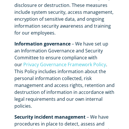
disclosure or destruction. These measures
include system security, access management,
encryption of sensitive data, and ongoing
information security awareness and training
for our employees.
Information governance
– We have set up
an Information Governance and Security
Committee to ensure compliance with
our
Privacy Governance Framework Policy
.
This Policy includes information about the
personal information collected, risk
management and access rights, retention and
destruction of information in accordance with
legal requirements and our own internal
policies.
Security incident management
– We have
procedures in place to detect, assess and