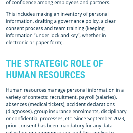
of confidence among employees and partners.
This includes making an inventory of personal
information, drafting a governance policy, a clear
consent process and team training (keeping
information “under lock and key”, whether in
electronic or paper form).
THE STRATEGIC ROLE OF
HUMAN RESOURCES
Human resources manage personal information in a
variety of contexts: recruitment, payroll (salaries),
absences (medical tickets), accident declarations
(diagnoses), group insurance enrolments, disciplinary
or confidential processes, etc. Since September 2023,
prior consent has been mandatory for any data
collection or communication, and this applies to