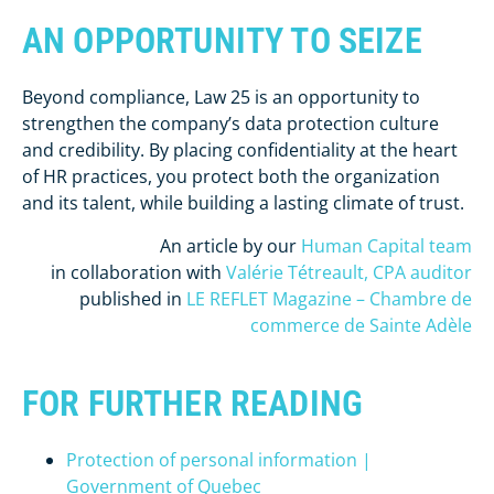
AN OPPORTUNITY TO SEIZE
Beyond compliance, Law 25 is an opportunity to
strengthen the company’s data protection culture
and credibility. By placing confidentiality at the heart
of HR practices, you protect both the organization
and its talent, while building a lasting climate of trust.
An article by our
Human Capital team
in collaboration with
Valérie Tétreault, CPA auditor
published in
LE REFLET Magazine – Chambre de
commerce de Sainte Adèle
FOR FURTHER READING
Protection of personal information |
Government of Quebec