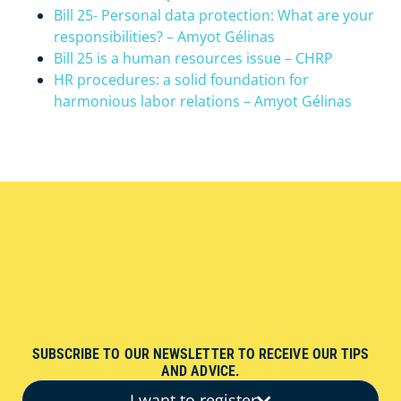
Bill 25- Personal data protection: What are your
responsibilities? – Amyot Gélinas
Bill 25 is a human resources issue – CHRP
HR procedures: a solid foundation for
harmonious labor relations – Amyot Gélinas
SUBSCRIBE TO OUR NEWSLETTER TO RECEIVE OUR TIPS
AND ADVICE.
I want to register