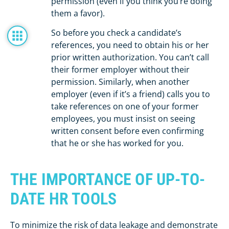
permission (even if you think you’re doing
them a favor).
So before you check a candidate’s
references, you need to obtain his or her
prior written authorization. You can’t call
their former employer without their
permission. Similarly, when another
employer (even if it’s a friend) calls you to
take references on one of your former
employees, you must insist on seeing
written consent before even confirming
that he or she has worked for you.
THE IMPORTANCE OF UP-TO-
DATE HR TOOLS
To minimize the risk of data leakage and demonstrate