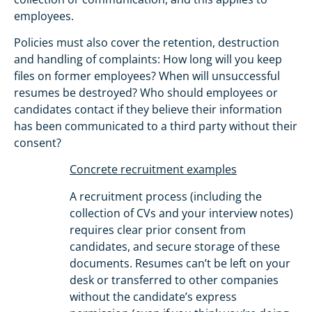
employees.
Policies must also cover the retention, destruction
and handling of complaints: How long will you keep
files on former employees? When will unsuccessful
resumes be destroyed? Who should employees or
candidates contact if they believe their information
has been communicated to a third party without their
consent?
Concrete recruitment examples
A recruitment process (including the
collection of CVs and your interview notes)
requires clear prior consent from
candidates, and secure storage of these
documents. Resumes can’t be left on your
desk or transferred to other companies
without the candidate’s express