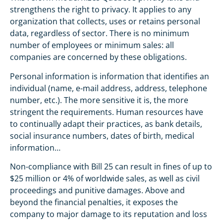
strengthens the right to privacy. It applies to any
organization that collects, uses or retains personal
data, regardless of sector. There is no minimum
number of employees or minimum sales: all
companies are concerned by these obligations.
Personal information is information that identifies an
individual (name, e-mail address, address, telephone
number, etc.). The more sensitive it is, the more
stringent the requirements. Human resources have
to continually adapt their practices, as bank details,
social insurance numbers, dates of birth, medical
information…
Non-compliance with Bill 25 can result in fines of up to
$25 million or 4% of worldwide sales, as well as civil
proceedings and punitive damages. Above and
beyond the financial penalties, it exposes the
company to major damage to its reputation and loss