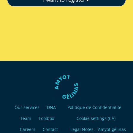
Our services
DNA
Politique de Confidentialité
Team
Toolbox
Cookie settings (CA)
Careers
Contact
Legal Notes – Amyot gélinas