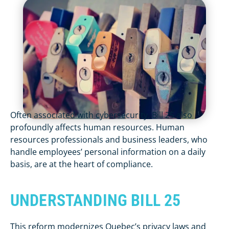
Often associated with cybersecurity, Bill 25 also
profoundly affects human resources. Human
resources professionals and business leaders, who
handle employees’ personal information on a daily
basis, are at the heart of compliance.
UNDERSTANDING BILL 25
This reform modernizes Quebec’s privacy laws and