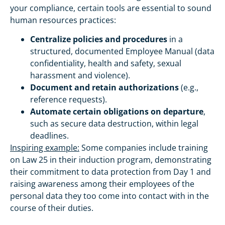
your compliance, certain tools are essential to sound
human resources practices:
Centralize policies and procedures
in a
structured, documented Employee Manual (data
confidentiality, health and safety, sexual
harassment and violence).
Document and retain authorizations
(e.g.,
reference requests).
Automate certain obligations on departure
,
such as secure data destruction, within legal
deadlines.
Inspiring example:
Some companies include training
on Law 25 in their induction program, demonstrating
their commitment to data protection from Day 1 and
raising awareness among their employees of the
personal data they too come into contact with in the
course of their duties.