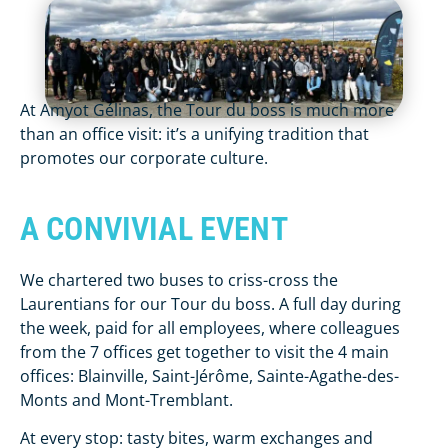
At Amyot Gélinas, the Tour du boss is much more
than an office visit: it’s a unifying tradition that
promotes our corporate culture.
A CONVIVIAL EVENT
We chartered two buses to criss-cross the
Laurentians for our Tour du boss. A full day during
the week, paid for all employees, where colleagues
from the 7 offices get together to visit the 4 main
offices: Blainville, Saint-Jérôme, Sainte-Agathe-des-
Monts and Mont-Tremblant.
At every stop: tasty bites, warm exchanges and