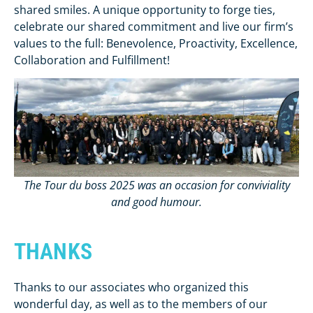
shared smiles. A unique opportunity to forge ties,
celebrate our shared commitment and live our firm’s
values to the full: Benevolence, Proactivity, Excellence,
Collaboration and Fulfillment!
The Tour du boss 2025 was an occasion for conviviality
and good humour.
THANKS
Thanks to our associates who organized this
wonderful day, as well as to the members of our