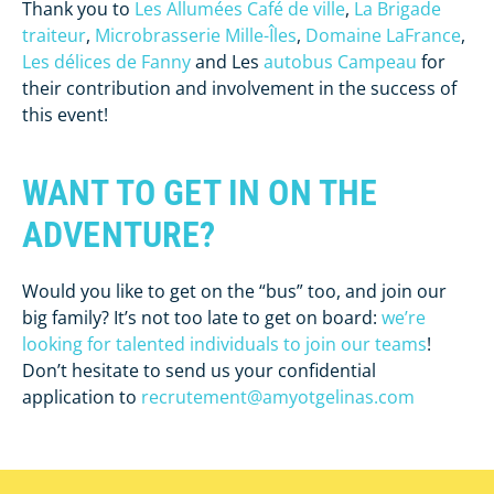
Thank you to
Les Allumées Café de ville
,
La Brigade
traiteur
,
Microbrasserie Mille-Îles
,
Domaine LaFrance
,
Les délices de Fanny
and Les
autobus Campeau
for
their contribution and involvement in the success of
this event!
WANT TO GET IN ON THE
ADVENTURE?
Would you like to get on the “bus” too, and join our
big family? It’s not too late to get on board:
we’re
looking for talented individuals to join our teams
!
Don’t hesitate to send us your confidential
application to
recrutement@amyotgelinas.com