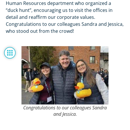
Human Resources department who organized a
“duck hunt”, encouraging us to visit the offices in
detail and reaffirm our corporate values.
Congratulations to our colleagues Sandra and Jessica,
who stood out from the crowd!
Congratulations to our colleagues Sandra
and Jessica.