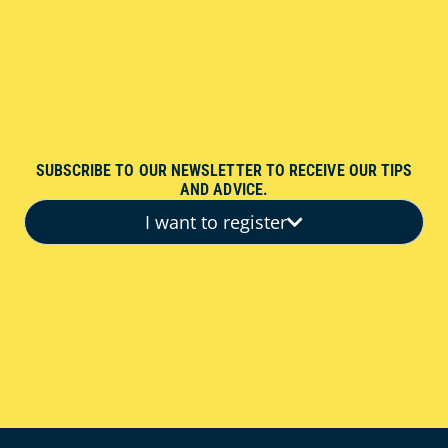
SUBSCRIBE TO OUR NEWSLETTER TO RECEIVE OUR TIPS
AND ADVICE.
I want to register