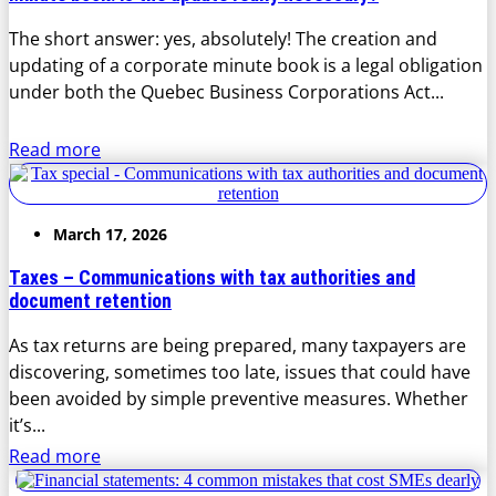
The short answer: yes, absolutely! The creation and
updating of a corporate minute book is a legal obligation
under both the Quebec Business Corporations Act...
Read more
March 17, 2026
Taxes – Communications with tax authorities and
document retention
As tax returns are being prepared, many taxpayers are
discovering, sometimes too late, issues that could have
been avoided by simple preventive measures. Whether
it’s...
Read more