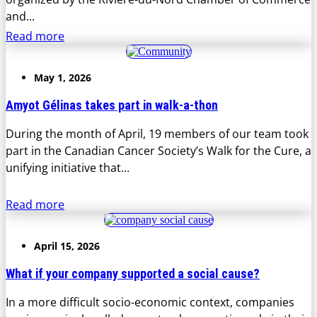
and...
Read more
May 1, 2026
Amyot Gélinas takes part in walk-a-thon
During the month of April, 19 members of our team took
part in the Canadian Cancer Society’s Walk for the Cure, a
unifying initiative that...
Read more
April 15, 2026
What if your company supported a social cause?
In a more difficult socio-economic context, companies