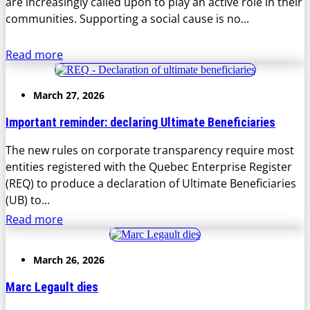
are increasingly called upon to play an active role in their
communities. Supporting a social cause is no...
Read more
March 27, 2026
Important reminder: declaring Ultimate Beneficiaries
The new rules on corporate transparency require most
entities registered with the Quebec Enterprise Register
(REQ) to produce a declaration of Ultimate Beneficiaries
(UB) to...
Read more
March 26, 2026
Marc Legault dies