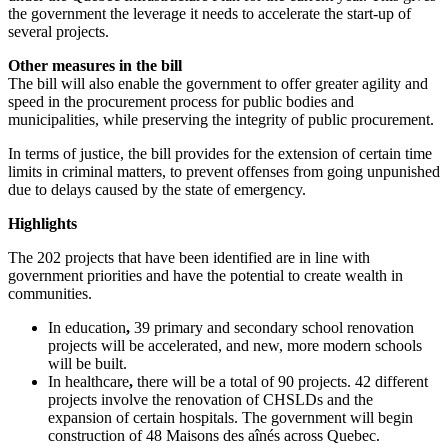
the government the leverage it needs to accelerate the start-up of
several projects.
Other measures in the bill
The bill will also enable the government to offer greater agility and
speed in the procurement process for public bodies and
municipalities, while preserving the integrity of public procurement.
In terms of justice, the bill provides for the extension of certain time
limits in criminal matters, to prevent offenses from going unpunished
due to delays caused by the state of emergency.
Highlights
The 202 projects that have been identified are in line with
government priorities and have the potential to create wealth in
communities.
In education
,
39 primary and secondary school renovation
projects will be accelerated, and new, more modern schools
will be built.
In healthcare
,
there will be a total of 90 projects. 42 different
projects involve the renovation of CHSLDs and the
expansion of certain hospitals. The government will begin
construction of 48 Maisons des aînés across Quebec.