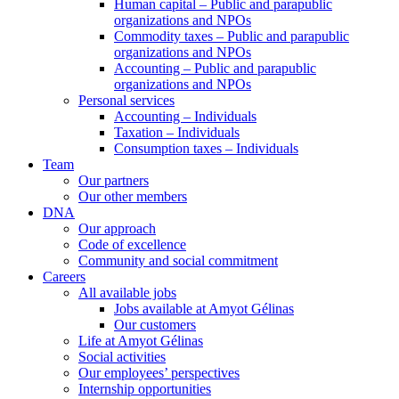
Human capital – Public and parapublic
organizations and NPOs
Commodity taxes – Public and parapublic
organizations and NPOs
Accounting – Public and parapublic
organizations and NPOs
Personal services
Accounting – Individuals
Taxation – Individuals
Consumption taxes – Individuals
Team
Our partners
Our other members
DNA
Our approach
Code of excellence
Community and social commitment
Careers
All available jobs
Jobs available at Amyot Gélinas
Our customers
Life at Amyot Gélinas
Social activities
Our employees’ perspectives
Internship opportunities