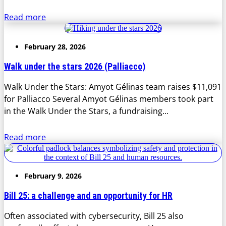
Read more
February 28, 2026
Walk under the stars 2026 (Palliacco)
Walk Under the Stars: Amyot Gélinas team raises $11,091
for Palliacco Several Amyot Gélinas members took part
in the Walk Under the Stars, a fundraising...
Read more
February 9, 2026
Bill 25: a challenge and an opportunity for HR
Often associated with cybersecurity, Bill 25 also