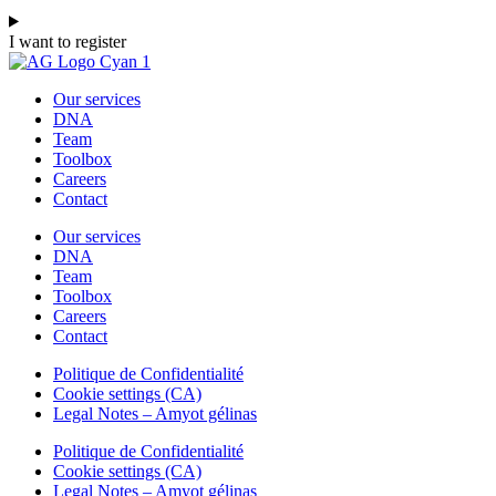
I want to register
Our services
DNA
Team
Toolbox
Careers
Contact
Our services
DNA
Team
Toolbox
Careers
Contact
Politique de Confidentialité
Cookie settings (CA)
Legal Notes – Amyot gélinas
Politique de Confidentialité
Cookie settings (CA)
Legal Notes – Amyot gélinas