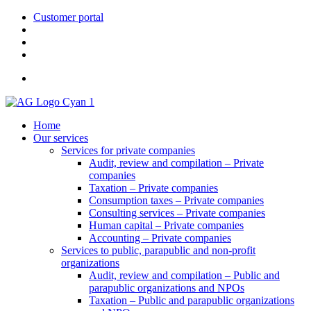
Customer portal
> FR
Home
Our services
Services for private companies
Audit, review and compilation – Private
companies
Taxation – Private companies
Consumption taxes – Private companies
Consulting services – Private companies
Human capital – Private companies
Accounting – Private companies
Services to public, parapublic and non-profit
organizations
Audit, review and compilation – Public and
parapublic organizations and NPOs
Taxation – Public and parapublic organizations