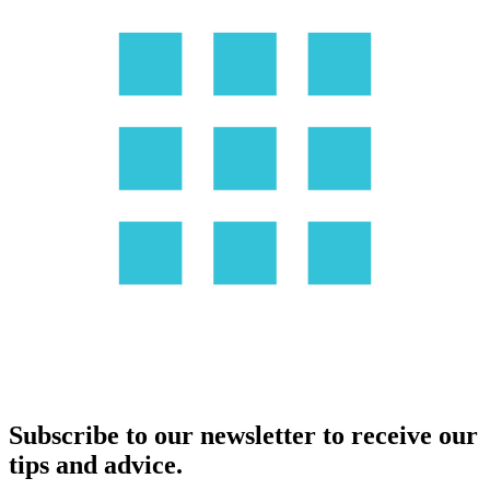
Subscribe to our newsletter to receive our
tips and advice.