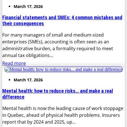
March 17, 2026
Financial statements and SMEs: 4 common mistakes and
their consequences
For many managers of small and medium-sized
enterprises (SMEs), accounting is often seen as an
administrative burden, a formality required to meet
annual tax obligations...
Read more
March 17, 2026
Mental health: how to reduce risks… and make a real
difference
Mental health is now the leading cause of work stoppage
in Quebec, ahead of physical health problems. Insurers
report that by 2024 and 2025, up...