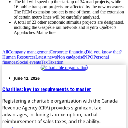
The bill will speed up the start-up of 34 road projects, while
16 public transport projects are affected by the new measures.
The REM extension project is one of them, and the extension
of certain metro lines will be carefully analyzed.
A total of 23 other economic stimulus projects are designated,
including the Gaspésie rail network and Hydro-Québec’s
Appalaches-Maine line.
All
Company management
Corporate financing
Did you know that?
Human Resources
Latest news
Non catégorisé
NPO
Personal
finances
Social events
Tax
Taxation
June 12, 2026
Charities: key tax requirements to master
Registering a charitable organization with the Canada
Revenue Agency (CRA) provides significant tax
advantages, including tax exemption, partial
reimbursement of sales taxes, and the ability...