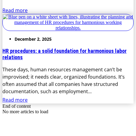
Read more
December 2, 2025
HR procedures: a solid foundation for harmonious labor
relations
These days, human resources management can’t be
improvised; it needs clear, organized foundations. It’s
often assumed that all companies have structured
documentation, such as employment...
Read more
End of content
No more articles to load