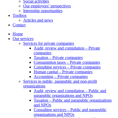
Social activities
Our employees’ perspectives
Internship opportunities
Toolbox
Articles and news
Contact
Home
Our services
Services for private companies
Audit, review and compilation – Private
companies
Taxation – Private companies
Consumption taxes – Private companies
Consulting services – Private companies
Human capital – Private companies
Accounting – Private companies
Services to public, parapublic and non-profit
organizations
Audit, review and compilation – Public and
parapublic organizations and NPOs
Taxation – Public and parapublic organizations
and NPOs
Consulting services – Public and parapublic
organizations and NPOs