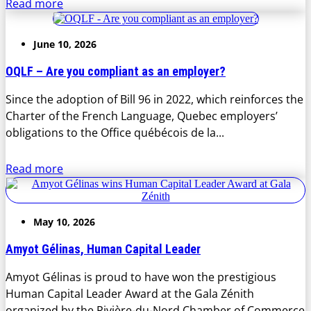
Read more
June 10, 2026
OQLF – Are you compliant as an employer?
Since the adoption of Bill 96 in 2022, which reinforces the
Charter of the French Language, Quebec employers’
obligations to the Office québécois de la...
Read more
May 10, 2026
Amyot Gélinas, Human Capital Leader
Amyot Gélinas is proud to have won the prestigious
Human Capital Leader Award at the Gala Zénith
organized by the Rivière-du-Nord Chamber of Commerce