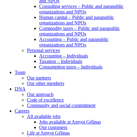
and NPOs
Consulting services – Public and parapublic
organizations and NPOs
Human capital – Public and parapublic
organizations and NPOs
Commodity taxes – Public and parapublic
organizations and NPOs
Accounting – Public and parapublic
organizations and NPOs
Personal services
Accounting – Individuals
Taxation – Individuals
Consumption taxes – Individuals
Team
Our partners
Our other members
DNA
Our approach
Code of excellence
Community and social commitment
Careers
All available jobs
Jobs available at Amyot Gélinas
Our customers
Life at Amyot Gélinas