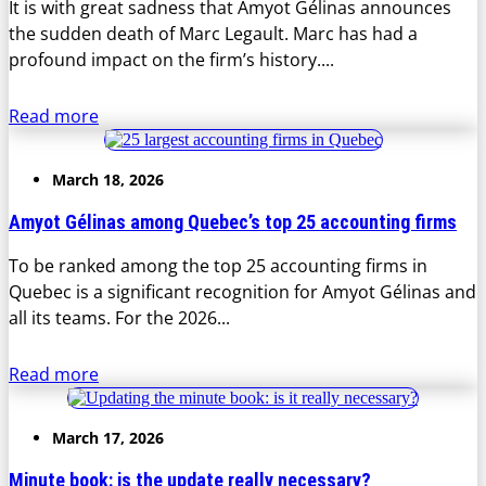
It is with great sadness that Amyot Gélinas announces
the sudden death of Marc Legault. Marc has had a
profound impact on the firm’s history....
Read more
March 18, 2026
Amyot Gélinas among Quebec’s top 25 accounting firms
To be ranked among the top 25 accounting firms in
Quebec is a significant recognition for Amyot Gélinas and
all its teams. For the 2026...
Read more
March 17, 2026
Minute book: is the update really necessary?