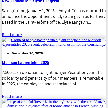
New associate – Élyse Langevin
Saint-Jérôme, January 1, 2026 – Amyot Gélinas is proud to
announce the appointment of Élyse Langevin as Partner.
Based in the Saint-Jérôme office, Élyse Langevin...
Read more
December 20, 2025
Moisson Laurentides 2025
7,500 cash donation to fight hunger Year after year, the
solidarity and generosity of our members is remarkable.
In 2025, the employees and associates of...
Read more