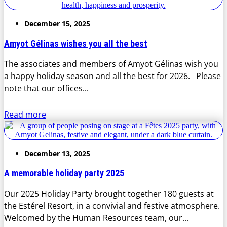
December 15, 2025
Amyot Gélinas wishes you all the best
The associates and members of Amyot Gélinas wish you
a happy holiday season and all the best for 2026. Please
note that our offices...
Read more
December 13, 2025
A memorable holiday party 2025
Our 2025 Holiday Party brought together 180 guests at
the Estérel Resort, in a convivial and festive atmosphere.
Welcomed by the Human Resources team, our...