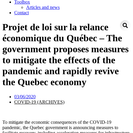
Toolbox
Articles and news
Contact
Projet de loi sur la relance
économique du Québec – The
government proposes measures
to mitigate the effects of the
pandemic and rapidly revive
the Quebec economy
03/06/2020
COVID-19 (ARCHIVES)
To mitigate the economic consequences of the COVID-19
pandemic, the Quebec government is announcing measures to
facilitate recovery, including acceleration measures for infrastructure