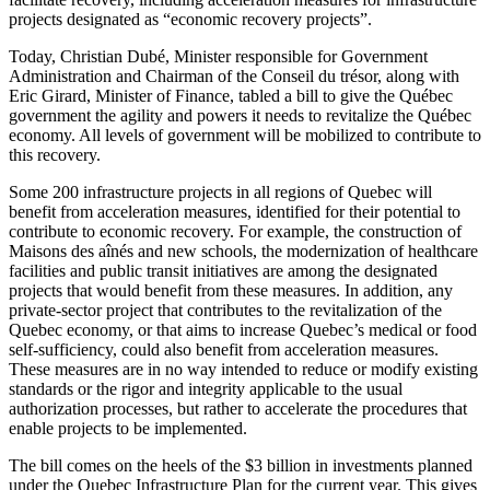
projects designated as “economic recovery projects”.
Today, Christian Dubé, Minister responsible for Government
Administration and Chairman of the Conseil du trésor, along with
Eric Girard, Minister of Finance, tabled a bill to give the Québec
government the agility and powers it needs to revitalize the Québec
economy. All levels of government will be mobilized to contribute to
this recovery.
Some 200 infrastructure projects in all regions of Quebec will
benefit from acceleration measures, identified for their potential to
contribute to economic recovery. For example, the construction of
Maisons des aînés and new schools, the modernization of healthcare
facilities and public transit initiatives are among the designated
projects that would benefit from these measures. In addition, any
private-sector project that contributes to the revitalization of the
Quebec economy, or that aims to increase Quebec’s medical or food
self-sufficiency, could also benefit from acceleration measures.
These measures are in no way intended to reduce or modify existing
standards or the rigor and integrity applicable to the usual
authorization processes, but rather to accelerate the procedures that
enable projects to be implemented.
The bill comes on the heels of the $3 billion in investments planned
under the Quebec Infrastructure Plan for the current year. This gives