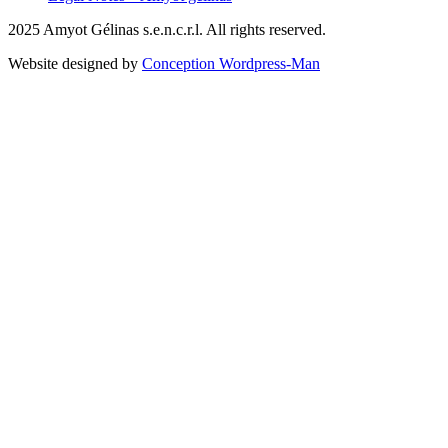
2025 Amyot Gélinas s.e.n.c.r.l. All rights reserved.
Website designed by
Conception Wordpress-Man