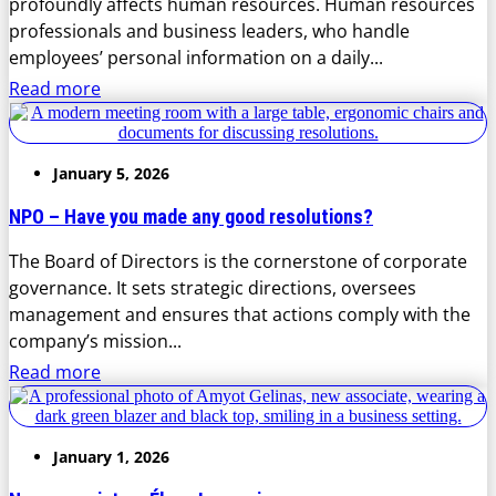
profoundly affects human resources. Human resources
professionals and business leaders, who handle
employees’ personal information on a daily...
Read more
January 5, 2026
NPO – Have you made any good resolutions?
The Board of Directors is the cornerstone of corporate
governance. It sets strategic directions, oversees
management and ensures that actions comply with the
company’s mission...
Read more
January 1, 2026