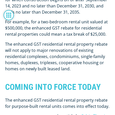
14, 2023 and no later than December 31, 2030, and
ends no later than December 31, 2035.
For example, for a two-bedroom rental unit valued at
$500,000, the enhanced GST rebate for residential
rental properties could mean a tax break of $25,000.
The enhanced GST residential rental property rebate
will not apply to major renovations of existing
residential complexes, condominiums, single-family
homes, duplexes, triplexes, cooperative housing or
homes on newly built leased land.
COMING INTO FORCE TODAY
The enhanced GST residential rental property rebate
for purpose-built rental units comes into effect today.