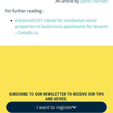
An article by
Sylvie Therrien
For further reading :
Enhanced GST rebate for residential rental
properties to build more apartments for tenants
– Canada.ca
SUBSCRIBE TO OUR NEWSLETTER TO RECEIVE OUR TIPS
AND ADVICE.
I want to register