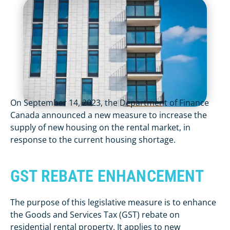
On September 14, 2023, the Department of Finance
Canada announced a new measure to increase the
supply of new housing on the rental market, in
response to the current housing shortage.
GST REBATE ENHANCEMENT
The purpose of this legislative measure is to enhance
the Goods and Services Tax (GST) rebate on
residential rental property. It applies to new