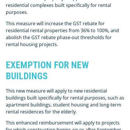
residential complexes built specifically for rental
purposes.
This measure will increase the GST rebate for
residential rental properties from 36% to 100%, and
abolish the GST rebate phase-out thresholds for
rental housing projects.
EXEMPTION FOR NEW
BUILDINGS
This new measure will apply to new residential
buildings built specifically for rental purposes, such as
apartment buildings, student housing and long-term
rental residences for the elderly.
This enhanced reimbursement will apply to projects
for which construction begins on or after September