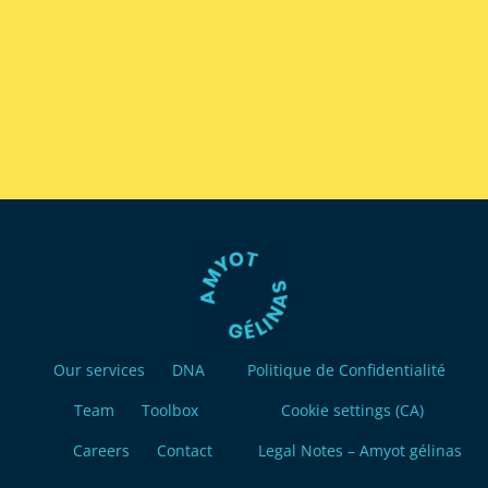
Our services
DNA
Politique de Confidentialité
Team
Toolbox
Cookie settings (CA)
Careers
Contact
Legal Notes – Amyot gélinas