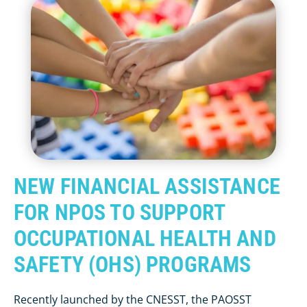
NEW FINANCIAL ASSISTANCE
FOR NPOS TO SUPPORT
OCCUPATIONAL HEALTH AND
SAFETY (OHS) PROGRAMS
Recently launched by the CNESST, the PAOSST