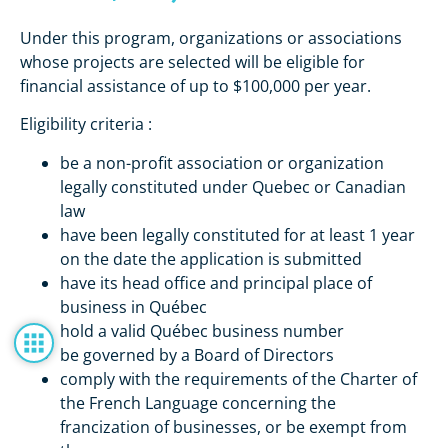
Under this program, organizations or associations
whose projects are selected will be eligible for
financial assistance of up to $100,000 per year.
Eligibility criteria :
be a non-profit association or organization
legally constituted under Quebec or Canadian
law
have been legally constituted for at least 1 year
on the date the application is submitted
have its head office and principal place of
business in Québec
hold a valid Québec business number
be governed by a Board of Directors
comply with the requirements of the Charter of
the French Language concerning the
francization of businesses, or be exempt from