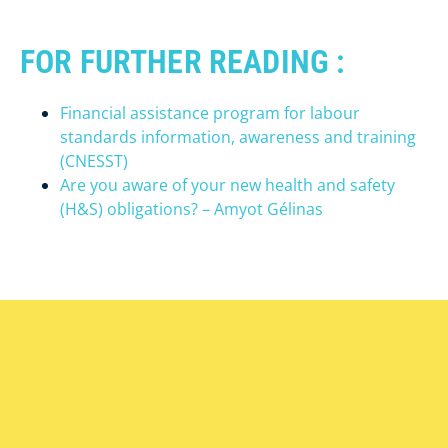
FOR FURTHER READING :
Financial assistance program for labour
standards information, awareness and training
(CNESST)
Are you aware of your new health and safety
(H&S) obligations? – Amyot Gélinas