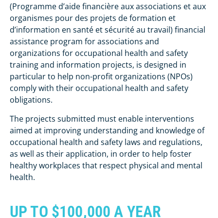
(Programme d’aide financière aux associations et aux
organismes pour des projets de formation et
d’information en santé et sécurité au travail) financial
assistance program for associations and
organizations for occupational health and safety
training and information projects, is designed in
particular to help non-profit organizations (NPOs)
comply with their occupational health and safety
obligations.
The projects submitted must enable interventions
aimed at improving understanding and knowledge of
occupational health and safety laws and regulations,
as well as their application, in order to help foster
healthy workplaces that respect physical and mental
health.
UP TO $100,000 A YEAR