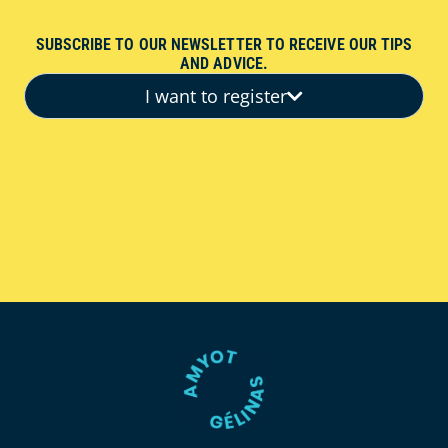
SUBSCRIBE TO OUR NEWSLETTER TO RECEIVE OUR TIPS
AND ADVICE.
I want to register