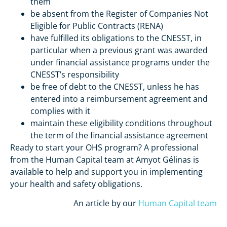
them
be absent from the Register of Companies Not
Eligible for Public Contracts (RENA)
have fulfilled its obligations to the CNESST, in
particular when a previous grant was awarded
under financial assistance programs under the
CNESST’s responsibility
be free of debt to the CNESST, unless he has
entered into a reimbursement agreement and
complies with it
maintain these eligibility conditions throughout
the term of the financial assistance agreement
Ready to start your OHS program? A professional
from the Human Capital team at Amyot Gélinas is
available to help and support you in implementing
your health and safety obligations.
An article by our
Human Capital team