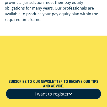
provincial jurisdiction meet their pay equity
obligations for many years. Our professionals are
available to produce your pay equity plan within the
required timeframe.
SUBSCRIBE TO OUR NEWSLETTER TO RECEIVE OUR TIPS
AND ADVICE.
I want to register