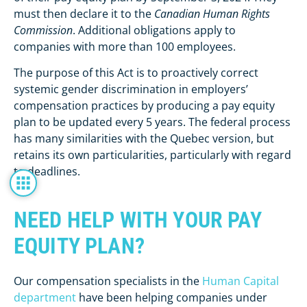
must then declare it to the
Canadian Human Rights
Commission
. Additional obligations apply to
companies with more than 100 employees.
The purpose of this Act is to proactively correct
systemic gender discrimination in employers’
compensation practices by producing a pay equity
plan to be updated every 5 years. The federal process
has many similarities with the Quebec version, but
retains its own particularities, particularly with regard
to deadlines.
NEED HELP WITH YOUR PAY
EQUITY PLAN?
Our compensation specialists in the
Human Capital
department
have been helping companies under