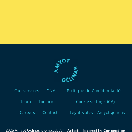
Our services
DNA
Politique de Confidentialité
Team
Toolbox
Cookie settings (CA)
Careers
Contact
Legal Notes – Amyot gélinas
Conception
2025 Amyot Gélinas s.e.n.c.r.l. All
Website designed by