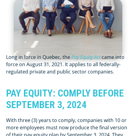
Long in force in Quebec, the
Pay Equity Act
came into
force on August 31, 2021. It applies to all federally-
regulated private and public sector companies.
PAY EQUITY: COMPLY BEFORE
SEPTEMBER 3, 2024
With three (3) years to comply, companies with 10 or
more employees must now produce the final version
of their pay equity plan by September 3, 2024. They