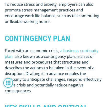
To reduce stress and anxiety, employers can also
promote stress management practices and
encourage work-life balance, such as telecommuting
or flexible working hours.
CONTINGENCY PLAN
Faced with an economic crisis,
a business continuity
plan
, also known as a contingency plan, is a set of
measures and procedures that structures and
describes the actions to be taken in the event of a
disruption. Drafting it in advance enables the
company to anticipate challenges, respond effectively
to the crisis and potentially reduce negative
consequences.