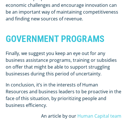
economic challenges and encourage innovation can
be an important way of maintaining competitiveness
and finding new sources of revenue.
GOVERNMENT PROGRAMS
Finally, we suggest you keep an eye out for any
business assistance programs, training or subsidies
on offer that might be able to support struggling
businesses during this period of uncertainty.
In conclusion, it’s in the interests of Human
Resources and business leaders to be proactive in the
face of this situation, by prioritizing people and
business efficiency.
An article by our
Human Capital team