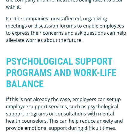
with it.
For the companies most affected, organizing
meetings or discussion forums to enable employees
to express their concerns and ask questions can help
alleviate worries about the future.
PSYCHOLOGICAL SUPPORT
PROGRAMS
AND WORK-LIFE
BALANCE
If this is not already the case, employers can set up
employee support services, such as psychological
support programs or consultations with mental
health counselors. This can help reduce anxiety and
provide emotional support during difficult times.