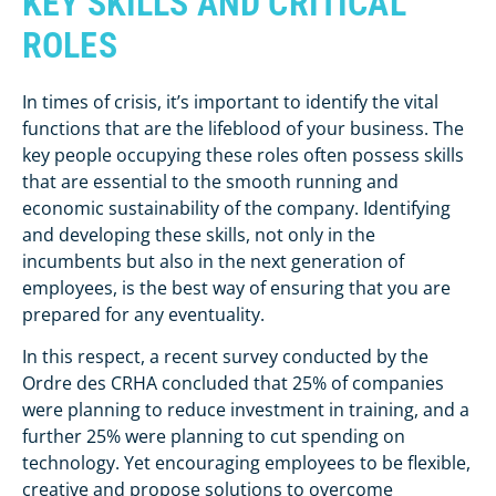
KEY SKILLS AND CRITICAL
ROLES
In times of crisis, it’s important to identify the vital
functions that are the lifeblood of your business. The
key people occupying these roles often possess skills
that are essential to the smooth running and
economic sustainability of the company. Identifying
and developing these skills, not only in the
incumbents but also in the next generation of
employees, is the best way of ensuring that you are
prepared for any eventuality.
In this respect, a recent survey conducted by the
Ordre des CRHA concluded that 25% of companies
were planning to reduce investment in training, and a
further 25% were planning to cut spending on
technology. Yet encouraging employees to be flexible,
creative and propose solutions to overcome