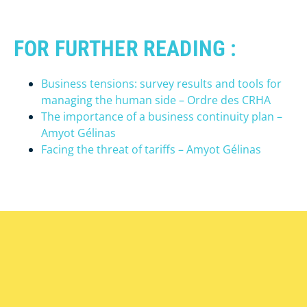
FOR FURTHER READING :
Business tensions: survey results and tools for
managing the human side – Ordre des CRHA
The importance of a business continuity plan –
Amyot Gélinas
Facing the threat of tariffs – Amyot Gélinas