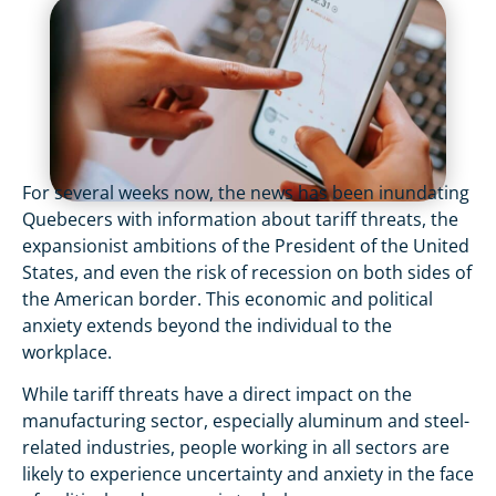
For several weeks now, the news has been inundating
Quebecers with information about tariff threats, the
expansionist ambitions of the President of the United
States, and even the risk of recession on both sides of
the American border. This economic and political
anxiety extends beyond the individual to the
workplace.
While tariff threats have a direct impact on the
manufacturing sector, especially aluminum and steel-
related industries, people working in all sectors are
likely to experience uncertainty and anxiety in the face