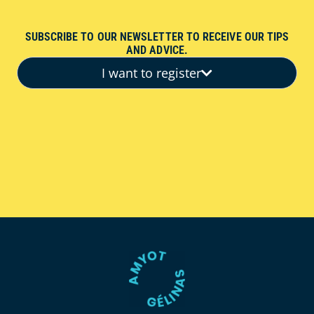
SUBSCRIBE TO OUR NEWSLETTER TO RECEIVE OUR TIPS
AND ADVICE.
I want to register