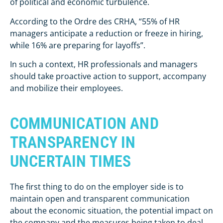
of political and economic turbulence.
According to the Ordre des CRHA, “55% of HR
managers anticipate a reduction or freeze in hiring,
while 16% are preparing for layoffs”.
In such a context, HR professionals and managers
should take proactive action to support, accompany
and mobilize their employees.
COMMUNICATION AND
TRANSPARENCY IN
UNCERTAIN TIMES
The first thing to do on the employer side is to
maintain open and transparent communication
about the economic situation, the potential impact on
the company and the measures being taken to deal