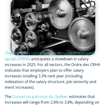
The Ordre des conseillers en ressources humaines
agréés (CRHA)
anticipates a slowdown in salary
increases in 2025. For all sectors, the Ordre des CRHA
indicates that employers plan to offer salary
increases totalling 3.3% next year (including
indexation of the salary structure, job seniority and
merit increases).
The
Conseil du patronat du Québec
estimates that
increases will range from 2.8% to 3.8%, depending on