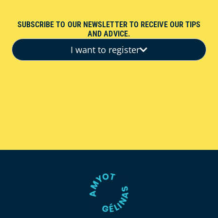
SUBSCRIBE TO OUR NEWSLETTER TO RECEIVE OUR TIPS
AND ADVICE.
I want to register