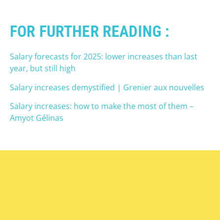
FOR FURTHER READING :
Salary forecasts for 2025: lower increases than last
year, but still high
Salary increases demystified | Grenier aux nouvelles
Salary increases: how to make the most of them –
Amyot Gélinas