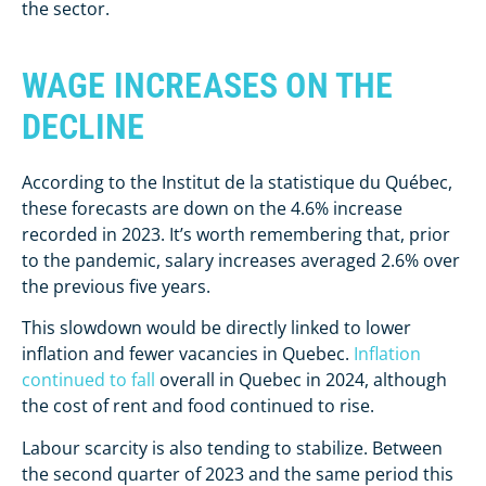
the sector.
WAGE INCREASES ON THE
DECLINE
According to the Institut de la statistique du Québec,
these forecasts are down on the 4.6% increase
recorded in 2023. It’s worth remembering that, prior
to the pandemic, salary increases averaged 2.6% over
the previous five years.
This slowdown would be directly linked to lower
inflation and fewer vacancies in Quebec.
Inflation
continued to fall
overall in Quebec in 2024, although
the cost of rent and food continued to rise.
Labour scarcity is also tending to stabilize. Between
the second quarter of 2023 and the same period this