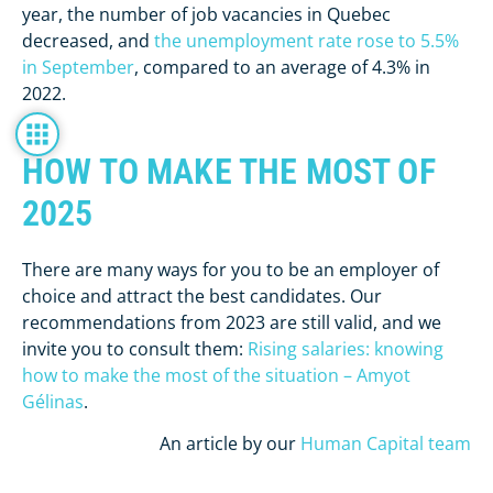
year, the number of job vacancies in Quebec
decreased, and
the unemployment rate rose to 5.5%
in September
, compared to an average of 4.3% in
2022.
HOW TO MAKE THE MOST OF
2025
There are many ways for you to be an employer of
choice and attract the best candidates. Our
recommendations from 2023 are still valid, and we
invite you to consult them:
Rising salaries: knowing
how to make the most of the situation – Amyot
Gélinas
.
An article by our
Human Capital team