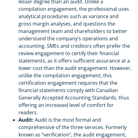
lesser degree than an audit. Unlike a
compilation engagement, the professional uses
analytical procedures such as variance and
gross margin analyses, and questions the
management team and shareholders to better
understand the company’s operations and
accounting. SMEs and creditors often prefer the
review engagement to certify their financial
statements, as it offers sufficient assurance at a
lower cost than the audit engagement. However,
unlike the compilation engagement, this
certification engagement requires that the
financial statements comply with Canadian
Generally Accepted Accounting Standards, thus
offering an increased level of comfort for
readers.
Audit:
Audit is the most formal and
comprehensive of the three services. Formerly
known as “verification”, the audit engagement,