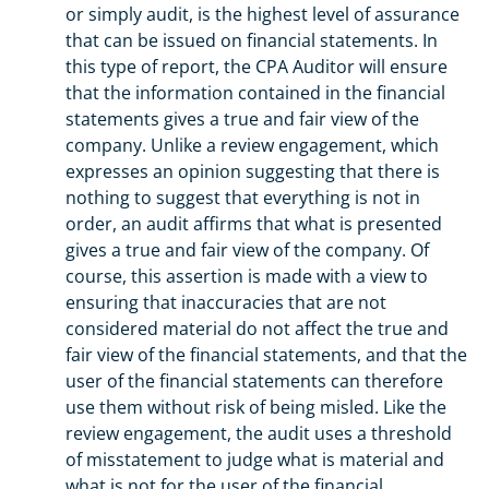
or simply audit, is the highest level of assurance
that can be issued on financial statements. In
this type of report, the CPA Auditor will ensure
that the information contained in the financial
statements gives a true and fair view of the
company. Unlike a review engagement, which
expresses an opinion suggesting that there is
nothing to suggest that everything is not in
order, an audit affirms that what is presented
gives a true and fair view of the company. Of
course, this assertion is made with a view to
ensuring that inaccuracies that are not
considered material do not affect the true and
fair view of the financial statements, and that the
user of the financial statements can therefore
use them without risk of being misled. Like the
review engagement, the audit uses a threshold
of misstatement to judge what is material and
what is not for the user of the financial