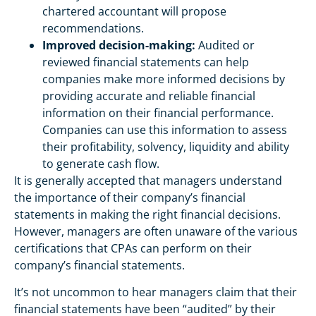
chartered accountant will propose
recommendations.
Improved decision-making:
Audited or
reviewed financial statements can help
companies make more informed decisions by
providing accurate and reliable financial
information on their financial performance.
Companies can use this information to assess
their profitability, solvency, liquidity and ability
to generate cash flow.
It is generally accepted that managers understand
the importance of their company’s financial
statements in making the right financial decisions.
However, managers are often unaware of the various
certifications that CPAs can perform on their
company’s financial statements.
It’s not uncommon to hear managers claim that their
financial statements have been “audited” by their