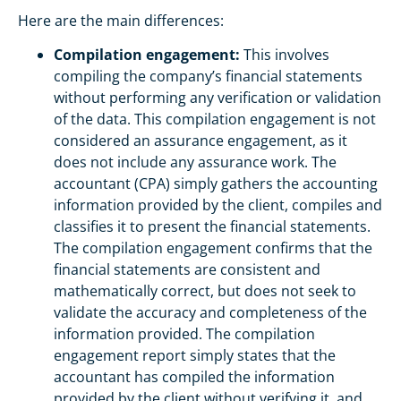
Here are the main differences:
Compilation engagement:
This involves
compiling the company’s financial statements
without performing any verification or validation
of the data. This compilation engagement is not
considered an assurance engagement, as it
does not include any assurance work. The
accountant (CPA) simply gathers the accounting
information provided by the client, compiles and
classifies it to present the financial statements.
The compilation engagement confirms that the
financial statements are consistent and
mathematically correct, but does not seek to
validate the accuracy and completeness of the
information provided. The compilation
engagement report simply states that the
accountant has compiled the information
provided by the client without verifying it, and