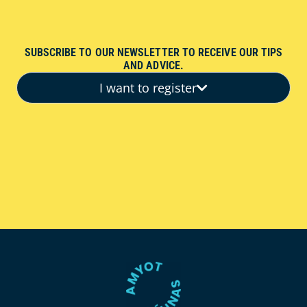
SUBSCRIBE TO OUR NEWSLETTER TO RECEIVE OUR TIPS
AND ADVICE.
I want to register