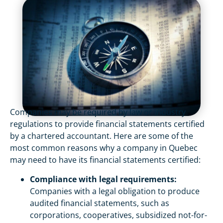
Companies may be required by law or industry
regulations to provide financial statements certified
by a chartered accountant. Here are some of the
most common reasons why a company in Quebec
may need to have its financial statements certified:
Compliance with legal requirements:
Companies with a legal obligation to produce
audited financial statements, such as
corporations, cooperatives, subsidized not-for-