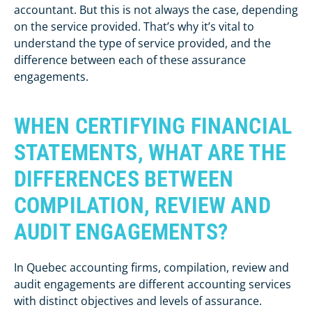
accountant. But this is not always the case, depending
on the service provided. That’s why it’s vital to
understand the type of service provided, and the
difference between each of these assurance
engagements.
WHEN CERTIFYING FINANCIAL
STATEMENTS, WHAT ARE THE
DIFFERENCES BETWEEN
COMPILATION, REVIEW AND
AUDIT ENGAGEMENTS?
In Quebec accounting firms, compilation, review and
audit engagements are different accounting services
with distinct objectives and levels of assurance.