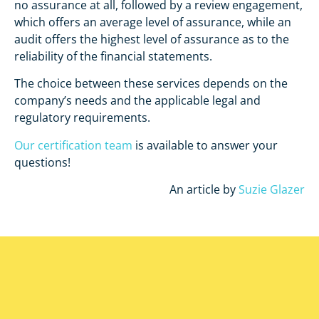
no assurance at all, followed by a review engagement,
which offers an average level of assurance, while an
audit offers the highest level of assurance as to the
reliability of the financial statements.
The choice between these services depends on the
company’s needs and the applicable legal and
regulatory requirements.
Our certification team
is available to answer your
questions!
An article by
Suzie Glazer