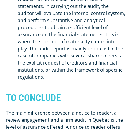
statements. In carrying out the audit, the
auditor will evaluate the internal control system,
and perform substantive and analytical
procedures to obtain a sufficient level of
assurance on the financial statements. This is
where the concept of materiality comes into
play. The audit report is mainly produced in the
case of companies with several shareholders, at
the explicit request of creditors and financial
institutions, or within the framework of specific
regulations.
TO CONCLUDE
The main difference between a notice to reader, a
review engagement and a firm audit in Quebec is the
level of assurance offered. A notice to reader offers