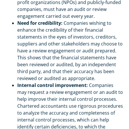
profit organizations (NPOs) and publicly-funded
companies, must have an audit or review
engagement carried out every year.
Need for credibility:
Companies wishing to
enhance the credibility of their financial
statements in the eyes of investors, creditors,
suppliers and other stakeholders may choose to
have a review engagement or audit prepared.
This shows that the financial statements have
been reviewed or audited, by an independent
third party, and that their accuracy has been
reviewed or audited as appropriate.
Internal control improvement:
Companies
may request a review engagement or an audit to
help improve their internal control processes.
Chartered accountants use rigorous procedures
to analyze the accuracy and completeness of
internal control processes, which can help
identify certain deficiencies, to which the