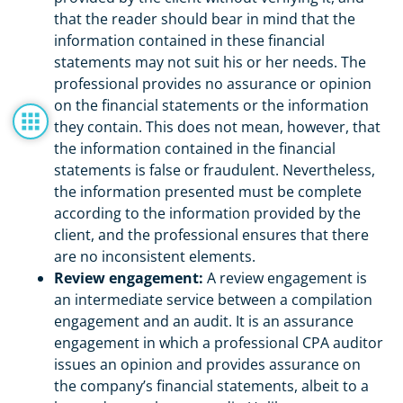
that the reader should bear in mind that the
information contained in these financial
statements may not suit his or her needs. The
professional provides no assurance or opinion
on the financial statements or the information
they contain. This does not mean, however, that
the information contained in the financial
statements is false or fraudulent. Nevertheless,
the information presented must be complete
according to the information provided by the
client, and the professional ensures that there
are no inconsistent elements.
Review engagement:
A review engagement is
an intermediate service between a compilation
engagement and an audit. It is an assurance
engagement in which a professional CPA auditor
issues an opinion and provides assurance on
the company’s financial statements, albeit to a