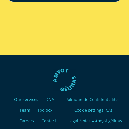
Our services
DNA
Politique de Confidentialité
Team
Toolbox
Cookie settings (CA)
Careers
Contact
Legal Notes – Amyot gélinas