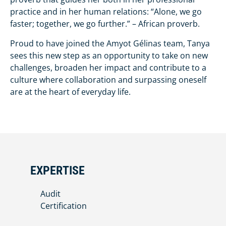
practice and in her human relations: “Alone, we go
faster; together, we go further.” – African proverb.
Proud to have joined the Amyot Gélinas team, Tanya
sees this new step as an opportunity to take on new
challenges, broaden her impact and contribute to a
culture where collaboration and surpassing oneself
are at the heart of everyday life.
EXPERTISE
Audit
Certification