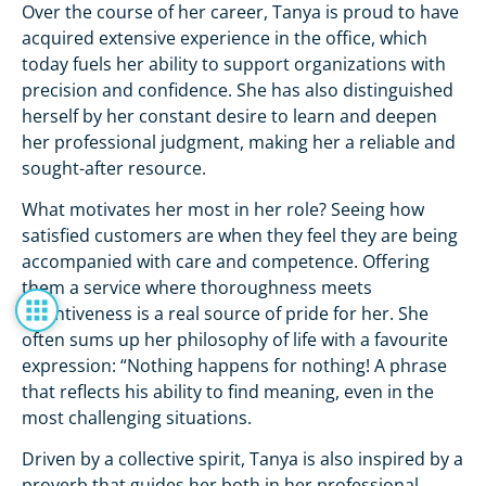
Over the course of her career, Tanya is proud to have
acquired extensive experience in the office, which
today fuels her ability to support organizations with
precision and confidence. She has also distinguished
herself by her constant desire to learn and deepen
her professional judgment, making her a reliable and
sought-after resource.
What motivates her most in her role? Seeing how
satisfied customers are when they feel they are being
accompanied with care and competence. Offering
them a service where thoroughness meets
attentiveness is a real source of pride for her. She
often sums up her philosophy of life with a favourite
expression: “Nothing happens for nothing! A phrase
that reflects his ability to find meaning, even in the
most challenging situations.
Driven by a collective spirit, Tanya is also inspired by a
proverb that guides her both in her professional