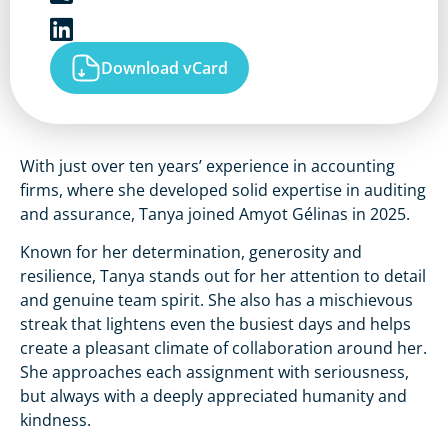
Download vCard
With just over ten years’ experience in accounting
firms, where she developed solid expertise in auditing
and assurance, Tanya joined Amyot Gélinas in 2025.
Known for her determination, generosity and
resilience, Tanya stands out for her attention to detail
and genuine team spirit. She also has a mischievous
streak that lightens even the busiest days and helps
create a pleasant climate of collaboration around her.
She approaches each assignment with seriousness,
but always with a deeply appreciated humanity and
kindness.