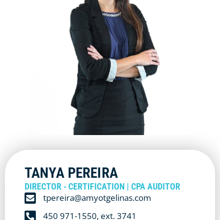
TANYA PEREIRA
DIRECTOR - CERTIFICATION | CPA AUDITOR
tpereira@amyotgelinas.com
450 971-1550, ext. 3741