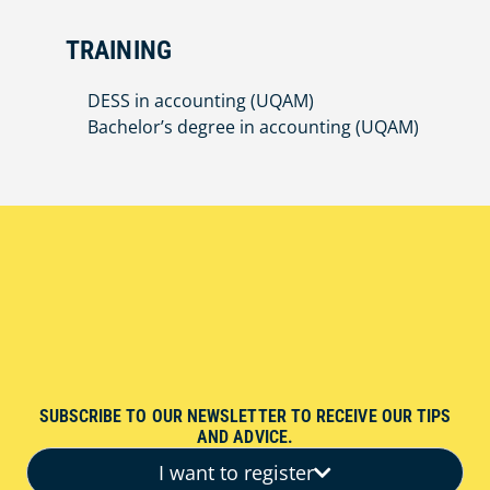
TRAINING
DESS in accounting (UQAM)
Bachelor’s degree in accounting (UQAM)
SUBSCRIBE TO OUR NEWSLETTER TO RECEIVE OUR TIPS
AND ADVICE.
I want to register