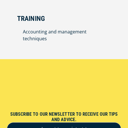
TRAINING
Accounting and management
techniques
SUBSCRIBE TO OUR NEWSLETTER TO RECEIVE OUR TIPS
AND ADVICE.