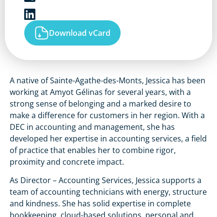
Download vCard
A native of Sainte-Agathe-des-Monts, Jessica has been
working at Amyot Gélinas for several years, with a
strong sense of belonging and a marked desire to
make a difference for customers in her region. With a
DEC in accounting and management, she has
developed her expertise in accounting services, a field
of practice that enables her to combine rigor,
proximity and concrete impact.
As Director – Accounting Services, Jessica supports a
team of accounting technicians with energy, structure
and kindness. She has solid expertise in complete
bookkeeping, cloud-based solutions, personal and