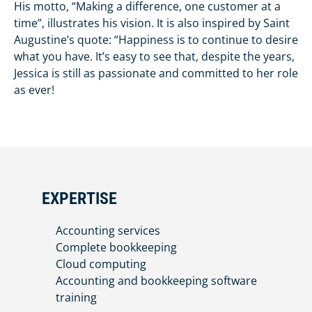
His motto, “Making a difference, one customer at a
time”, illustrates his vision. It is also inspired by Saint
Augustine’s quote: “Happiness is to continue to desire
what you have. It’s easy to see that, despite the years,
Jessica is still as passionate and committed to her role
as ever!
EXPERTISE
Accounting services
Complete bookkeeping
Cloud computing
Accounting and bookkeeping software
training