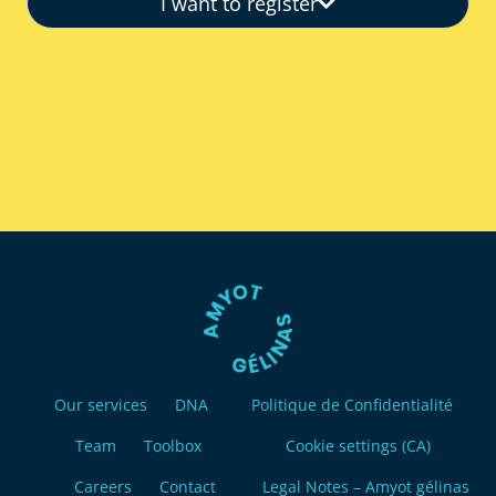
I want to register
Our services
DNA
Politique de Confidentialité
Team
Toolbox
Cookie settings (CA)
Careers
Contact
Legal Notes – Amyot gélinas