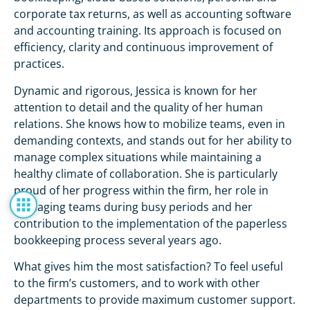
corporate tax returns, as well as accounting software
and accounting training. Its approach is focused on
efficiency, clarity and continuous improvement of
practices.
Dynamic and rigorous, Jessica is known for her
attention to detail and the quality of her human
relations. She knows how to mobilize teams, even in
demanding contexts, and stands out for her ability to
manage complex situations while maintaining a
healthy climate of collaboration. She is particularly
proud of her progress within the firm, her role in
managing teams during busy periods and her
contribution to the implementation of the paperless
bookkeeping process several years ago.
What gives him the most satisfaction? To feel useful
to the firm’s customers, and to work with other
departments to provide maximum customer support.