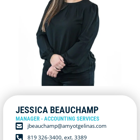
JESSICA BEAUCHAMP
MANAGER - ACCOUNTING SERVICES
jbeauchamp@amyotgelinas.com
819 326-3400, ext. 3389